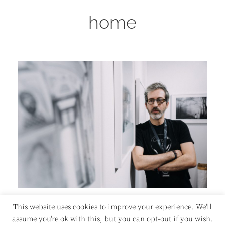
home
This website uses cookies to improve your experience. We'll
assume you're ok with this, but you can opt-out if you wish.