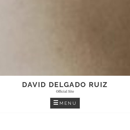
DAVID DELGADO RUIZ
Official Site
MENU