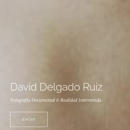
David Delgado Ruiz
Fotografía Documental & Realidad Intervenida.
DAVID
SHOP
DELGADO